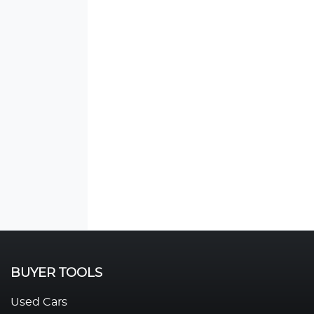
BUYER TOOLS
Used Cars