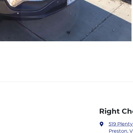
Right Ch
519 Plent
Preston, V