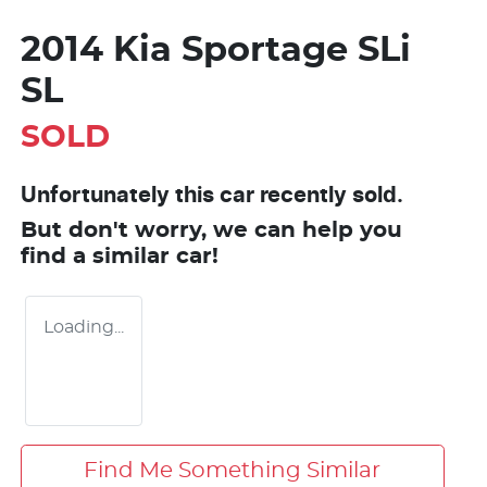
2014 Kia Sportage SLi
SL
SOLD
Unfortunately this
car
recently sold.
But don't worry, we can help you
find a similar
car
!
Loading...
Find Me Something Similar