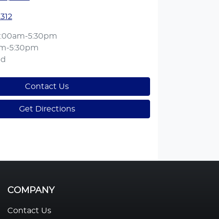
1312
:00am-5:30pm
am-5:30pm
ed
Contact Us
Get Directions
COMPANY
Contact Us