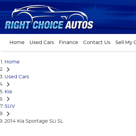
Home
Used Cars
Finance
Contact Us
Sell My 
Home
Used Cars
Kia
SUV
2014 Kia Sportage SLi SL