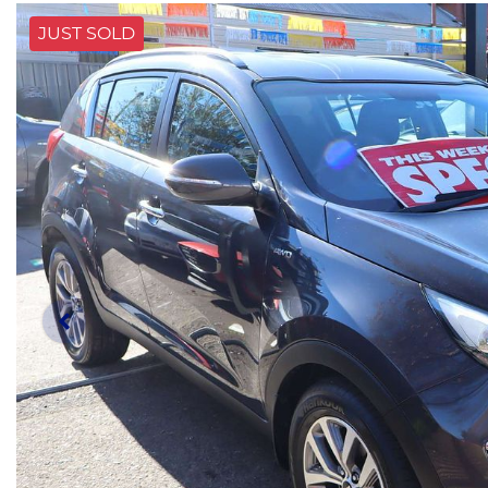
JUST SOLD