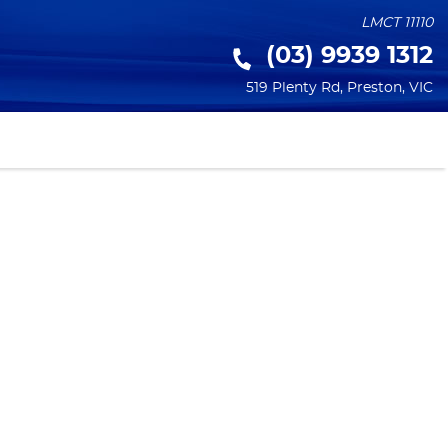
LMCT 11110
(03) 9939 1312
519 Plenty Rd
,
Preston
,
VIC