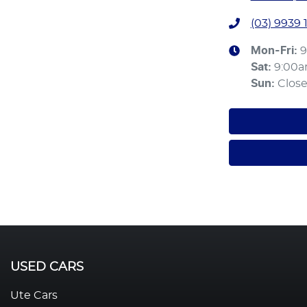
(03) 9939 
Mon-Fri:
9
Sat
:
9:00
Sun
:
Clos
USED CARS
Ute Cars