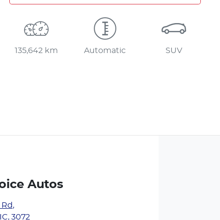
135,642 km
Automatic
SUV
oice Autos
y Rd
,
IC, 3072