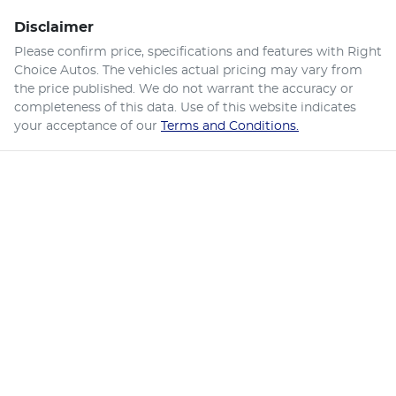
Disclaimer
Please confirm price, specifications and features with
Right
Choice Autos
. The vehicles actual pricing may vary from
the price published. We do not warrant the accuracy or
completeness of this data. Use of this website indicates
your acceptance of our
Terms and Conditions.