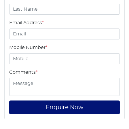
Email Address
*
Mobile Number
*
Comments
*
Enquire Now