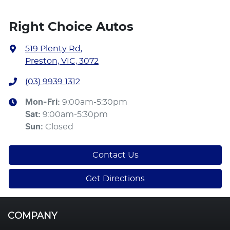
Right Choice Autos
519 Plenty Rd
,
Preston, VIC, 3072
(03) 9939 1312
Mon-Fri:
9:00am-5:30pm
Sat
:
9:00am-5:30pm
Sun
:
Closed
Contact Us
Get Directions
COMPANY