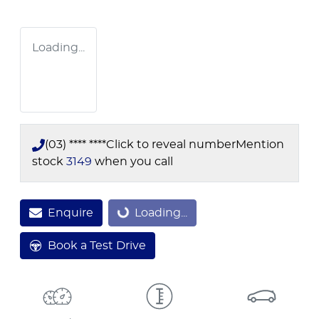
Loading...
(03) **** ****
Click to reveal number
Mention
stock
3149
when you call
Enquire
Loading...
Loading...
Book a Test Drive