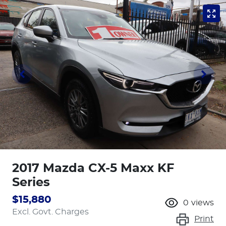
2017 Mazda CX-5 Maxx KF
Series
$15,880
0
views
Excl. Govt. Charges
Print