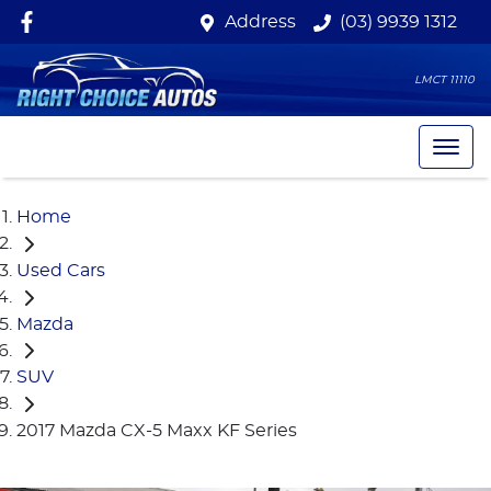
Address
(03) 9939 1312
LMCT 11110
Home
Used Cars
Mazda
SUV
2017 Mazda CX-5 Maxx KF Series