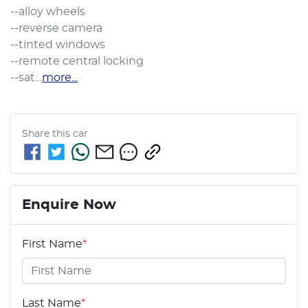
--alloy wheels

--reverse camera

--tinted windows

--remote central locking

--sat…
more
...
Share this
car
Enquire Now
First Name
*
Last Name
*