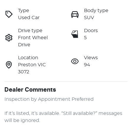
Type
Body type
Used Car
SUV
Drive type
Doors
Front Wheel
5
Drive
Location
Views
Preston VIC
94
3072
Dealer Comments
Inspection by Appointment Preferred

If it’s listed, it’s available. “Still available?” messages 
will be ignored.
