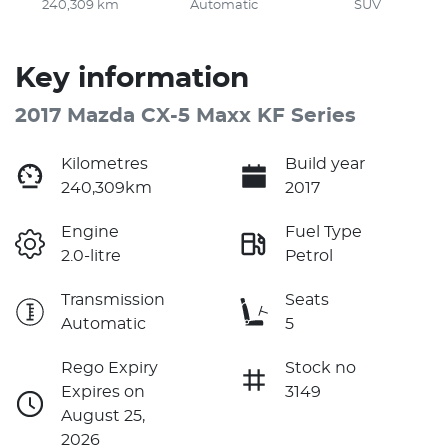
240,309 km
Automatic
SUV
Key information
2017 Mazda CX-5 Maxx KF Series
Kilometres
Build year
240,309km
2017
Engine
Fuel Type
2.0-litre
Petrol
Transmission
Seats
Automatic
5
Rego Expiry
Stock no
Expires on
3149
August 25,
2026