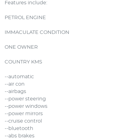
Features include:

PETROL ENGINE

IMMACULATE CONDITION

ONE OWNER

COUNTRY KMS

--automatic

--air con

--airbags

--power steering

--power windows

--power mirrors

--cruise control

--bluetooth

--abs brakes
