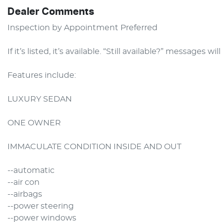
Dealer Comments
Inspection by Appointment Preferred

If it’s listed, it’s available. “Still available?” messages wil
Features include:

LUXURY SEDAN

ONE OWNER

IMMACULATE CONDITION INSIDE AND OUT

--automatic

--air con

--airbags

--power steering

--power windows
