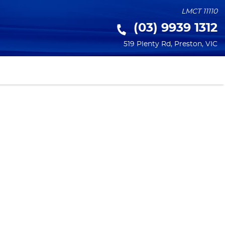
LMCT 11110
(03) 9939 1312
519 Plenty Rd
,
Preston
,
VIC