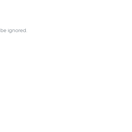
l be ignored.
