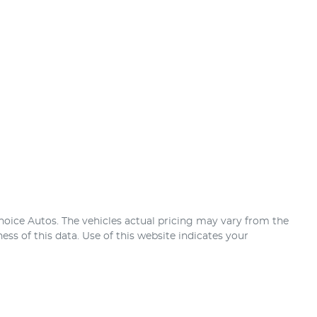
hoice Autos
. The vehicles actual pricing may vary from the
ss of this data. Use of this website indicates your