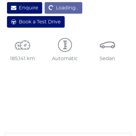
Enquire
Loading...
Loading...
Book a Test Drive
185,141 km
Automatic
Sedan