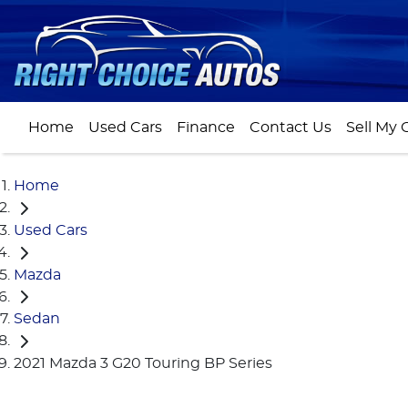
Home
Used Cars
Finance
Contact Us
Sell My 
Home
Used Cars
Mazda
Sedan
2021 Mazda 3 G20 Touring BP Series