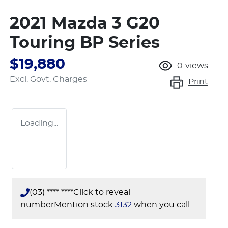
2021 Mazda 3 G20
Touring BP Series
$19,880
0
views
Excl. Govt. Charges
Print
Loading...
(03) **** ****
Click to reveal
number
Mention stock
3132
when you call