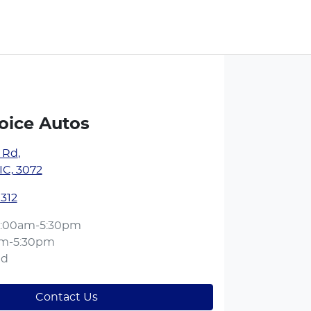
oice Autos
y Rd
,
IC, 3072
1312
:00am-5:30pm
am-5:30pm
ed
Contact Us