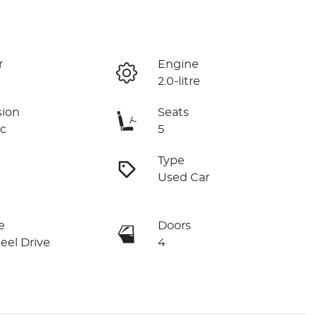
r
Engine
2.0-litre
sion
Seats
c
5
Type
Used Car
e
Doors
eel Drive
4