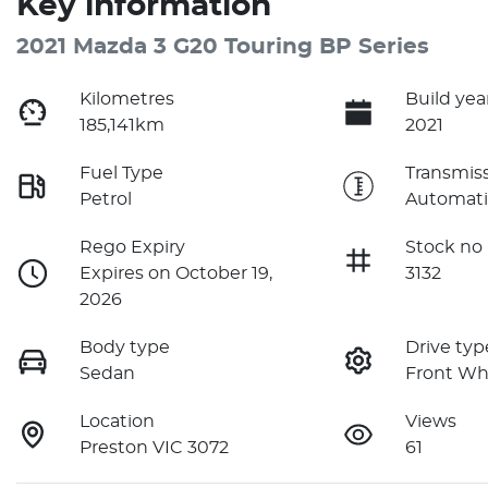
Key information
2021 Mazda 3 G20 Touring BP Series
Kilometres
Build yea
185,141km
2021
Fuel Type
Transmis
Petrol
Automati
Rego Expiry
Stock no
Expires on October 19,
3132
2026
Body type
Drive typ
Sedan
Front Wh
Location
Views
Preston VIC 3072
61