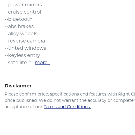
--power mirrors

--cruise control

--bluetooth

--abs brakes

--alloy wheels

--reverse camera

--tinted windows

--keyless entry

--satellite n…
more
...
Disclaimer
Please confirm price, specifications and features with
Right C
price published. We do not warrant the accuracy or completene
acceptance of our
Terms and Conditions.