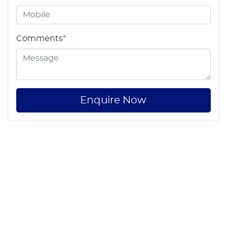
Comments
*
Enquire Now