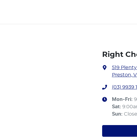
Right Ch
519 Plent
Preston, V
(03) 9939 
Mon-Fri:
9
Sat
:
9:00
Sun
:
Clos