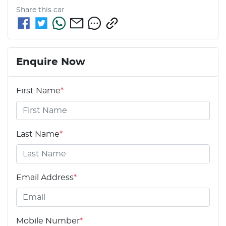
Share this
car
Enquire Now
First Name
*
Last Name
*
Email Address
*
Mobile Number
*